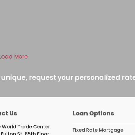
Load More
 unique, request your personalized rat
ct Us
Loan Options
 World Trade Center
Fixed Rate Mortgage
 Fulton St, 85th Floor