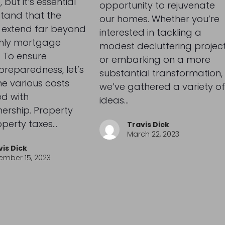
 but it’s essential
opportunity to rejuvenate
tand that the
our homes. Whether you’re
 extend far beyond
interested in tackling a
hly mortgage
modest decluttering projec
 To ensure
or embarking on a more
 preparedness, let’s
substantial transformation,
he various costs
we’ve gathered a variety of
d with
ideas…
rship. Property
operty taxes…
Travis Dick
March 22, 2023
vis Dick
ember 15, 2023