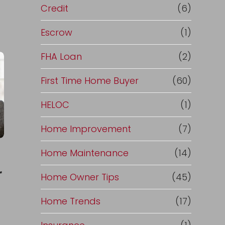
Credit
(6)
Escrow
(1)
FHA Loan
(2)
First Time Home Buyer
(60)
HELOC
(1)
Home Improvement
(7)
Home Maintenance
(14)
r
Home Owner Tips
(45)
Home Trends
(17)