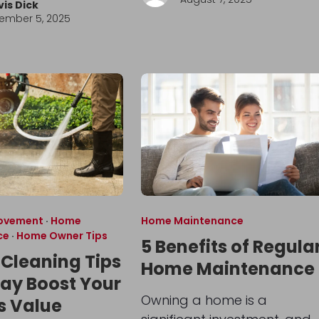
vis Dick
ember 5, 2025
ovement
·
Home
Home Maintenance
ce
·
Home Owner Tips
5 Benefits of Regula
 Cleaning Tips
Home Maintenance
ay Boost Your
Owning a home is a
s Value