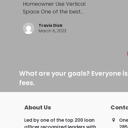
Homeowner Use Vertical
Space One of the best…
Travis Dick
March 6, 2023
What are your goals? Everyone is
fees.
About Us
Conta
Led by one of the top 200 loan
One
officer recognized leaders with
285