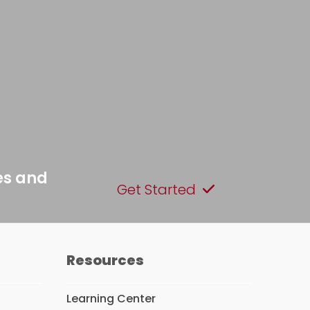
es and
Get Started
Resources
Learning Center