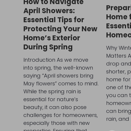
How to Navigate
Prepar
April Showers:
Home f
Essential Tips for
Essenti
Protecting Your New
Homeo
Home’s Exterior
During Spring
Why Wint
Matters 
Introduction As we move
drop and
into spring, the well-known
shorter, 
saying “April showers bring
home for
May flowers” comes to mind.
one of th
While the spring rain is
you can 
essential for nature’s
homeowne
beauty, it can also pose
can bring
challenges for homeowners,
rain, and 
especially those with new
properties. Ensuring that…