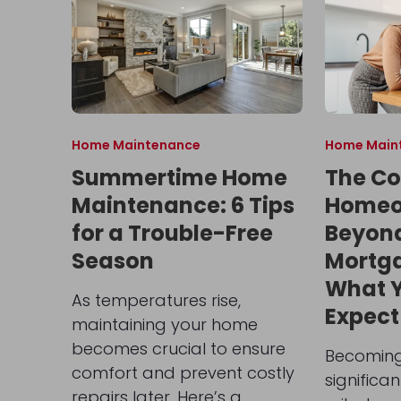
Home Maintenance
Home Main
Summertime Home
The Co
Maintenance: 6 Tips
Homeo
for a Trouble-Free
Beyon
Season
Mortg
What 
As temperatures rise,
Expect
maintaining your home
becomes crucial to ensure
Becoming
comfort and prevent costly
significa
repairs later. Here’s a