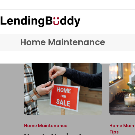
Skip
to
content
Home Maintenance
Home Maintenance
Home Main
Tips