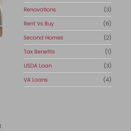
Renovations
(3)
Rent Vs Buy
(6)
Second Homes
(2)
Tax Benefits
(1)
USDA Loan
(3)
VA Loans
(4)
t