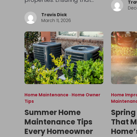
Tra
Dec
Travis Dick
March 11, 2026
Home Maintenance
·
Home Owner
Home Impr
Tips
Maintenan
Summer Home
Spring
Maintenance Tips
That M
Every Homeowner
Home’