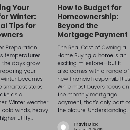
ing Your
How to Budget for
or Winter:
Homeownership:
al Tips for
Beyond the
wners
Mortgage Payment
er Preparation
The Real Cost of Owning a
As temperatures
Home Buying a home is an
 the days grow
exciting milestone—but it
preparing your
also comes with a range of
 winter becomes
new financial responsibilities
e smartest steps
While most buyers focus on
take as a
the monthly mortgage
r. Winter weather
payment, that’s only part o
 cold winds, heavy
the picture. Understanding…
higher utility…
Travis Dick
August 7, 2025