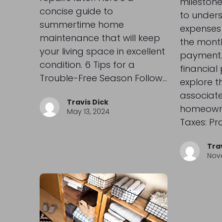
milestone,
concise guide to
to unders
summertime home
expenses
maintenance that will keep
the mont
your living space in excellent
payment.
condition. 6 Tips for a
financial
Trouble-Free Season Follow…
explore t
associate
Travis Dick
homeowne
May 13, 2024
Taxes: Pr
Tra
Nov