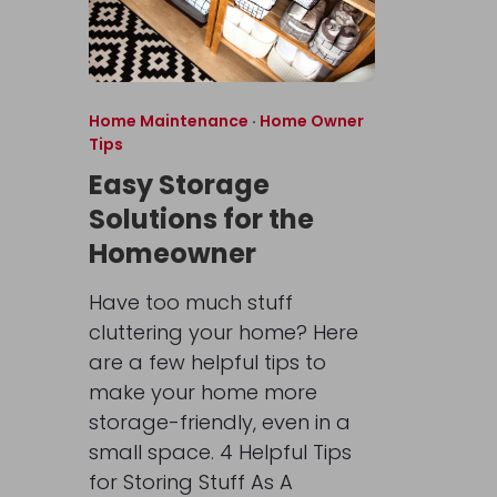
Home Maintenance
·
Home Owner
Tips
Easy Storage
Solutions for the
Homeowner
Have too much stuff
cluttering your home? Here
are a few helpful tips to
make your home more
storage-friendly, even in a
small space. 4 Helpful Tips
for Storing Stuff As A