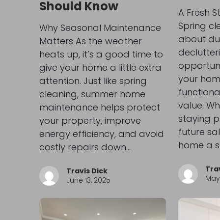
Should Know
A Fresh S
Spring cle
Why Seasonal Maintenance
about du
Matters As the weather
declutter
heats up, it’s a good time to
opportun
give your home a little extra
your hom
attention. Just like spring
functional
cleaning, summer home
value. Wh
maintenance helps protect
staying p
your property, improve
future sal
energy efficiency, and avoid
home a s
costly repairs down…
Tra
Travis Dick
May 
June 13, 2025