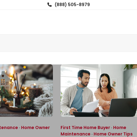
(888) 505-8979
tenance
·
Home Owner
First Time Home Buyer
·
Home
Maintenance
·
Home Owner Tips