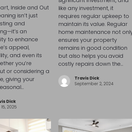
significant investment, and
tart, Inside and Out
like any investment, it
aning isn’t just
requires regular upkeep to
sting and
maintain its value. Regular
ing—it’s an
home maintenance not onl
ity to enhance
ensures your property
e’s appeal,
remains in good condition
ity, and even its
but also helps you avoid
ether you’re
costly repairs down the…
ut or considering a
Travis Dick
e, giving your
September 2, 2024
easonal…
vis Dick
15, 2025