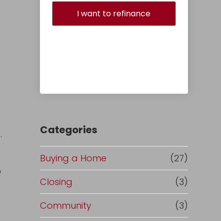
I want to refinance
Categories
.
Buying a Home
(27)
f
Closing
(3)
Community
(3)