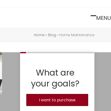
MENU
Open
Close
mobile
mobile
Home
»
Blog
»
Home Maintenance
menu
menu
What are
your goals?
I want to purchase