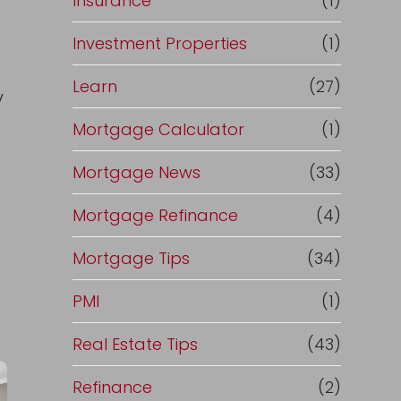
Insurance
(1)
Investment Properties
(1)
Learn
(27)
y
Mortgage Calculator
(1)
Mortgage News
(33)
Mortgage Refinance
(4)
Mortgage Tips
(34)
PMI
(1)
Real Estate Tips
(43)
Refinance
(2)