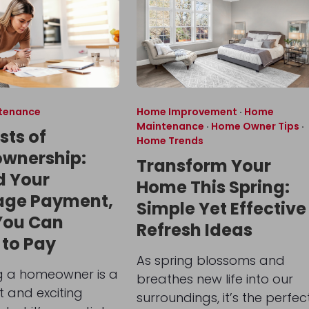
tenance
Home Improvement
·
Home
Maintenance
·
Home Owner Tips
·
sts of
Home Trends
wnership:
Transform Your
d Your
Home This Spring:
age Payment,
Simple Yet Effective
You Can
Refresh Ideas
 to Pay
As spring blossoms and
 a homeowner is a
breathes new life into our
nt and exciting
surroundings, it’s the perfec